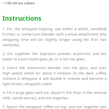
•
120 ml ice cubes
Instructions
1. For the whipped topping, use either a whisk, handheld
frother, or immersion blender with a whisk attachment (the
whipping time will be slightly longer using the first two
methods).
2. Stir together the espresso powder, erythritol, and hot
water in a pint-sized glass jar, or a narrow glass.
3. Insert the immersion blender into the glass, and over
high speed, whisk for about 3 minutes. As the dark, coffee
mixture is whipped, it will double in volume and become a
light brown, whipped cream.
4. Fill a large glass with ice, about ⅔ full. Pour in the almond
milk, vanilla extract, and mix together.
5. Spoon the whipped coffee on top, and stir together just