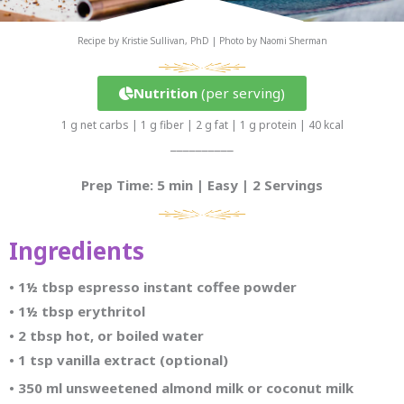
Recipe by Kristie Sullivan, PhD | Photo by Naomi Sherman
Nutrition
(per serving)
1 g net carbs | 1 g fiber | 2 g fat | 1 g protein | 40 kcal
__________
Prep Time: 5 min | Easy | 2 Servings
Ingredients
• 1½ tbsp espresso instant coffee powder
•
1½ tbsp erythritol
•
2 tbsp hot, or boiled water
•
1 tsp vanilla extract (optional)
•
350 ml unsweetened almond milk or coconut milk