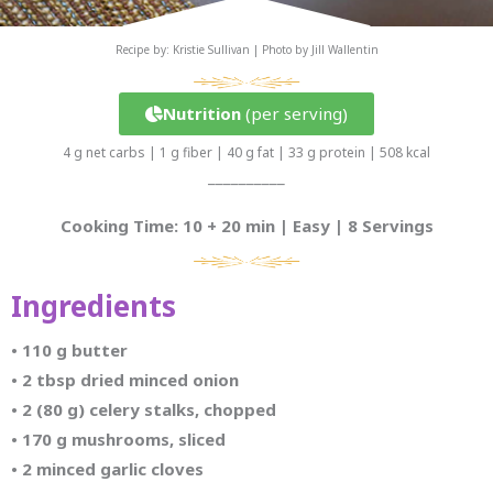
Recipe by: Kristie Sullivan | Photo by Jill Wallentin
Nutrition
(per serving)
4 g net carbs | 1 g fiber | 40 g fat | 33 g protein | 508 kcal
__________
Cooking Time: 10 + 20 min | Easy | 8 Servings
Ingredients
• 110 g butter
•
2 tbsp dried minced onion
•
2 (80 g) celery stalks, chopped
•
170 g mushrooms, sliced
•
2 minced garlic cloves