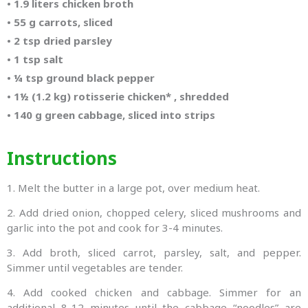
•
1.9 liters chicken broth
•
55 g carrots, sliced
•
2 tsp dried parsley
•
1 tsp salt
•
¼ tsp ground black pepper
•
1½ (1.2 kg) rotisserie chicken* , shredded
•
140 g green cabbage, sliced into strips
Instructions
1. Melt the butter in a large pot, over medium heat.
2. Add dried onion, chopped celery, sliced mushrooms and
garlic into the pot and cook for 3-4 minutes.
3. Add broth, sliced carrot, parsley, salt, and pepper.
Simmer until vegetables are tender.
4. Add cooked chicken and cabbage. Simmer for an
additional 8-12 minutes until the cabbage “noodles” are