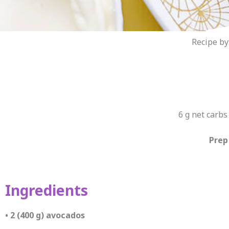
Recipe by
6 g net carbs 
Prep
Ingredients
• 2 (400 g) avocados