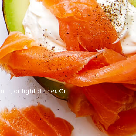
ch, or light dinner. Or