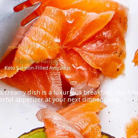
Keto Meal Recipes
Keto Salmon-Filled Avocados
creamy dish is a luxurious breakfast, quick lun
lorful appetizer at your next dinner party.