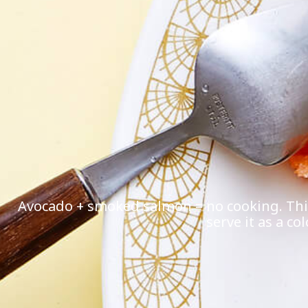
Avocado + smoked salmon = no cooking. This 
serve it as a co