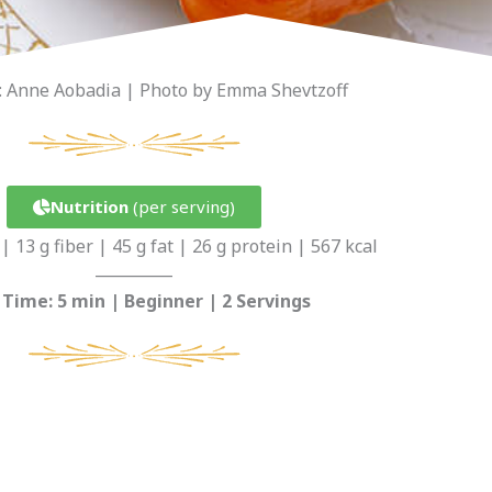
: Anne Aobadia | Photo by Emma Shevtzoff
Nutrition
(per serving)
| 13 g fiber | 45 g fat | 26 g protein | 567 kcal
__________
 Time: 5 min | Beginner | 2 Servings