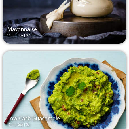
Mayonnaise
10 m | Easy | 0.1g
Low-Carb Guacamole
15 m | Easy | 5g