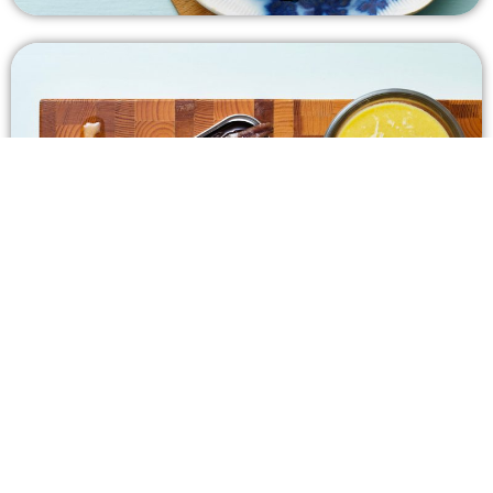
Keto Caesar Dressing
5 m | Easy | 1g