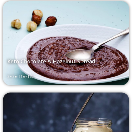
Keto Chocolate & Hazelnut Spread
5 + 5 m | Easy | 2g