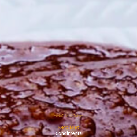
Keto Diet
Condiments